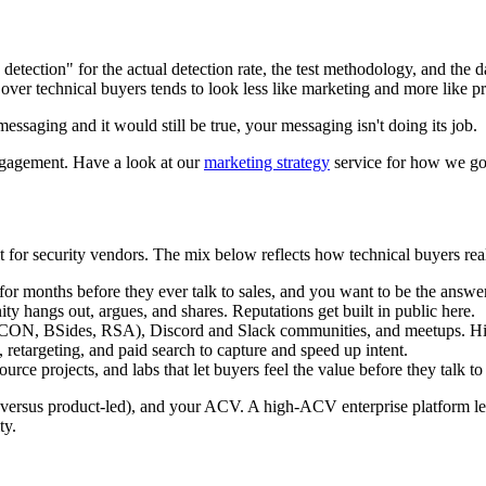
detection" for the actual detection rate, the test methodology, and the d
s over technical buyers tends to look less like marketing and more like p
essaging and it would still be true, your messaging isn't doing its job.
 engagement. Have a look at our
marketing strategy
service for how we go 
ult for security vendors. The mix below reflects how technical buyers rea
 for months before they ever talk to sales, and you want to be the answ
y hangs out, argues, and shares. Reputations get built in public here.
ON, BSides, RSA), Discord and Slack communities, and meetups. High 
retargeting, and paid search to capture and speed up intent.
ource projects, and labs that let buyers feel the value before they talk t
ersus product-led), and your ACV. A high-ACV enterprise platform lean
ty.