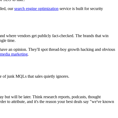
dled, our
search engine optimization
service is built for security
 and where vendors get publicly fact-checked. The brands that win
ngle time.
ly have an opinion. They'll spot thread-boy growth hacking and obvious
l media marketing
.
le of junk MQLs that sales quietly ignores.
but will be later. Think research reports, podcasts, thought
arder to attribute, and it's the reason your best deals say "we've known