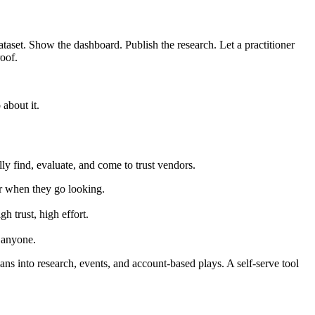
ataset. Show the dashboard. Publish the research. Let a practitioner
roof.
about it.
lly find, evaluate, and come to trust vendors.
er when they go looking.
trust, high effort.
o anyone.
s into research, events, and account-based plays. A self-serve tool