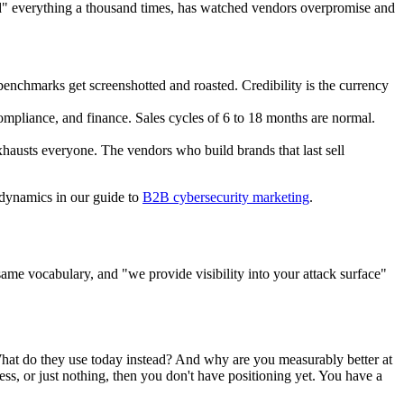
" everything a thousand times, has watched vendors overpromise and
benchmarks get screenshotted and roasted. Credibility is the currency
 compliance, and finance. Sales cycles of 6 to 18 months are normal.
exhausts everyone. The vendors who build brands that last sell
t dynamics in our guide to
B2B cybersecurity marketing
.
ame vocabulary, and "we provide visibility into your attack surface"
What do they use today instead? And why are you measurably better at
ess, or just nothing, then you don't have positioning yet. You have a