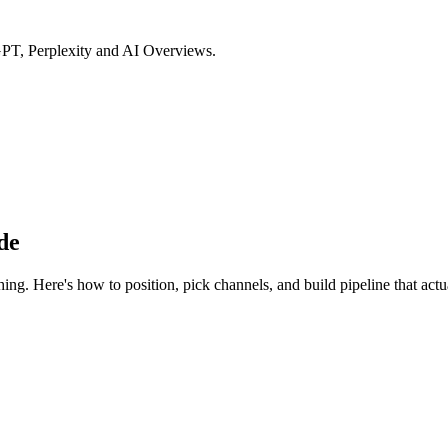
GPT, Perplexity and AI Overviews.
de
ng. Here's how to position, pick channels, and build pipeline that actu