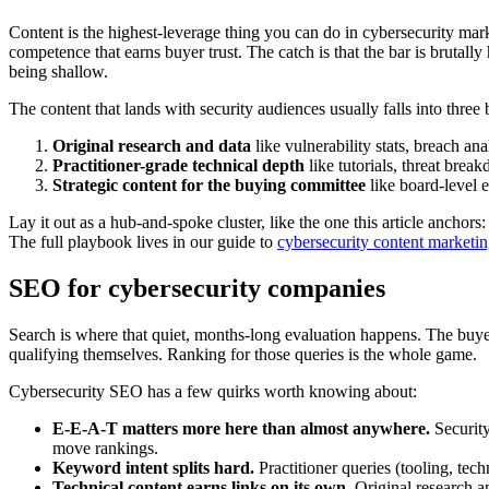
Content is the highest-leverage thing you can do in cybersecurity marke
competence that earns buyer trust. The catch is that the bar is brutally
being shallow.
The content that lands with security audiences usually falls into three 
Original research and data
like vulnerability stats, breach a
Practitioner-grade technical depth
like tutorials, threat bre
Strategic content for the buying committee
like board-level 
Lay it out as a hub-and-spoke cluster, like the one this article anchor
The full playbook lives in our guide to
cybersecurity content marketi
SEO for cybersecurity companies
Search is where that quiet, months-long evaluation happens. The bu
qualifying themselves. Ranking for those queries is the whole game.
Cybersecurity SEO has a few quirks worth knowing about:
E-E-A-T matters more here than almost anywhere.
Security
move rankings.
Keyword intent splits hard.
Practitioner queries (tooling, tec
Technical content earns links on its own.
Original research an