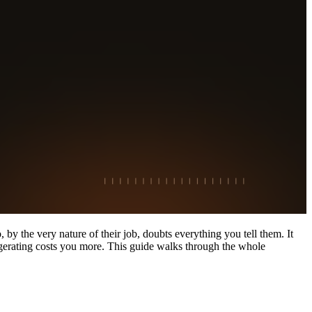
by the very nature of their job, doubts everything you tell them. It
aggerating costs you more. This guide walks through the whole