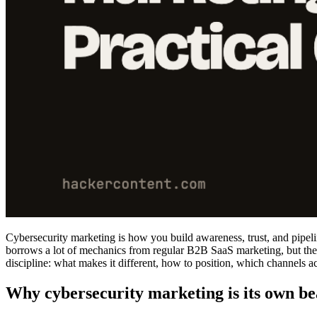
Cybersecurity marketing is how you build awareness, trust, and pipelin
borrows a lot of mechanics from regular B2B SaaS marketing, but the a
discipline: what makes it different, how to position, which channels a
Why cybersecurity marketing is its own be