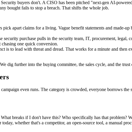
Security buyers don't. A CISO has been pitched "next-gen AI-powered
ny bought fails to stop a breach. That shifts the whole job.
rs pick apart claims for a living. Vague benefit statements and made-up 
se security purchase pulls in the security team, IT, procurement, legal,
ot chasing one quick conversion.
nct is to lead with threat and dread. That works for a minute and then 
e. We dig further into the buying committee, the sales cycle, and the trus
ers
le campaign even runs. The category is crowded, everyone borrows the s
 What breaks if I don't have this? Who specifically has that problem? 
r today, whether that's a competitor, an open-source tool, a manual proc