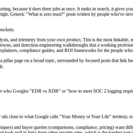
ting, because it does three jobs at once. It ranks in search, it gives y
 high. Generic "What is zero trust?" posts written by people who've never
buckets:
nalysis, and telemetry from your own product. This is the most linkable,
akdowns, and detection-engineering walkthroughs that a working profes
explainers, compliance guides, and ROI frameworks for the people who si
s: a pillar page on a broad topic, surrounded by focused posts that link
ng
.
yer who Googles "EDR vs XDR" or "how to meet SOC 2 logging requirem
 sits close to what Google calls "Your Money or Your Life" territory, so
hniques) and buyer queries (comparisons, compliance, pricing) want differ
d tools pull in links from other security sites, which is the hardest part