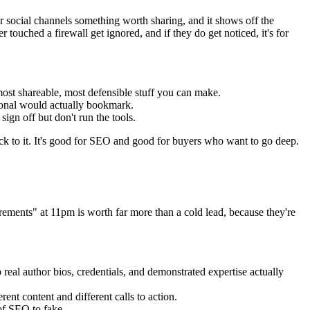
our social channels something worth sharing, and it shows off the
 touched a firewall get ignored, and if they do get noticed, it's for
 most shareable, most defensible stuff you can make.
sional would actually bookmark.
gn off but don't run the tools.
 back to it. It's good for SEO and good for buyers who want to go deep.
ents" at 11pm is worth far more than a cold lead, because they're
 real author bios, credentials, and demonstrated expertise actually
ent content and different calls to action.
 of SEO to fake.