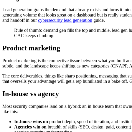
Lead generation grabs the demand that already exists and turns it into
generating volume that looks great on a dashboard but is really studen
and handoff in our
cybersecurity lead generation
guide.
Rule of thumb: demand gen fills the top and middle, lead gen h
CAC keeps climbing.
Product marketing
Product marketing is the connective tissue between what you built and 
subtle, and the landscape keeps shifting as new categories (CNAPP, 
The core deliverables, things like sharp positioning, messaging that su
that oversells your advantage will get a rep humiliated in a bake-off. G
In-house vs agency
Most security companies land on a hybrid: an in-house team that owns 
like this:
In-house wins on
product depth, speed of iteration, and inst
Agencies win on
breadth of skills (SEO, design, paid, content