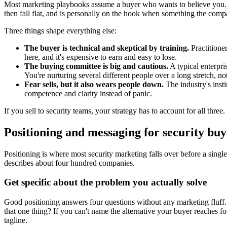
Most marketing playbooks assume a buyer who wants to believe you. 
then fall flat, and is personally on the hook when something the compa
Three things shape everything else:
The buyer is technical and skeptical by training.
Practitione
here, and it's expensive to earn and easy to lose.
The buying committee is big and cautious.
A typical enterpri
You're nurturing several different people over a long stretch, n
Fear sells, but it also wears people down.
The industry's insti
competence and clarity instead of panic.
If you sell to security teams, your strategy has to account for all thre
Positioning and messaging for security buy
Positioning is where most security marketing falls over before a sing
describes about four hundred companies.
Get specific about the problem you actually solve
Good positioning answers four questions without any marketing fluff.
that one thing? If you can't name the alternative your buyer reaches fo
tagline.