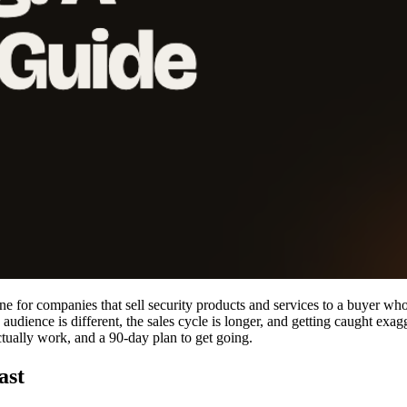
e for companies that sell security products and services to a buyer who, 
udience is different, the sales cycle is longer, and getting caught ex
ctually work, and a 90-day plan to get going.
ast