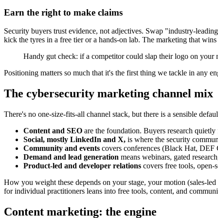
Earn the right to make claims
Security buyers trust evidence, not adjectives. Swap "industry-leading 
kick the tyres in a free tier or a hands-on lab. The marketing that win
Handy gut check: if a competitor could slap their logo on your m
Positioning matters so much that it's the first thing we tackle in any
The cybersecurity marketing channel mix
There's no one-size-fits-all channel stack, but there is a sensible defa
Content and SEO
are the foundation. Buyers research quietly
Social, mostly LinkedIn and X,
is where the security communit
Community and events
covers conferences (Black Hat, DEF C
Demand and lead generation
means webinars, gated research, 
Product-led and developer relations
covers free tools, open-s
How you weight these depends on your stage, your motion (sales-led v
for individual practitioners leans into free tools, content, and communi
Content marketing: the engine