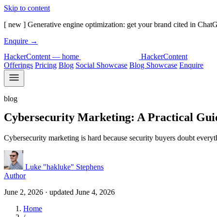
Skip to content
[ new ]
Generative engine optimization: get your brand cited in Chat
Enquire
→
HackerContent — home
Hacker
Content
Offerings
Pricing
Blog
Social Showcase
Blog Showcase
Enquire
blog
Cybersecurity Marketing: A Practical Gui
Cybersecurity marketing is hard because security buyers doubt everythi
Luke "hakluke" Stephens
Author
June 2, 2026
· updated
June 4, 2026
Home