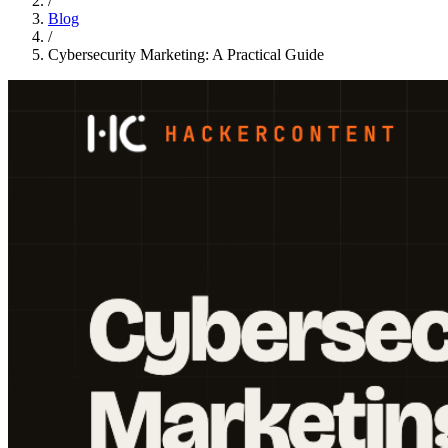
/
Blog
/
Cybersecurity Marketing: A Practical Guide