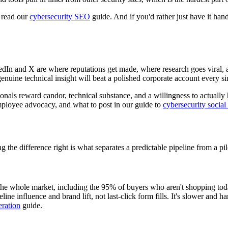
, read our
cybersecurity SEO
guide. And if you'd rather just have it han
edIn and X are where reputations get made, where research goes viral,
enuine technical insight will beat a polished corporate account every si
sionals reward candor, technical substance, and a willingness to actual
 employee advocacy, and what to post in our guide to
cybersecurity socia
 the difference right is what separates a predictable pipeline from a pi
he whole market, including the 95% of buyers who aren't shopping today 
line influence and brand lift, not last-click form fills. It's slower and h
ration
guide.