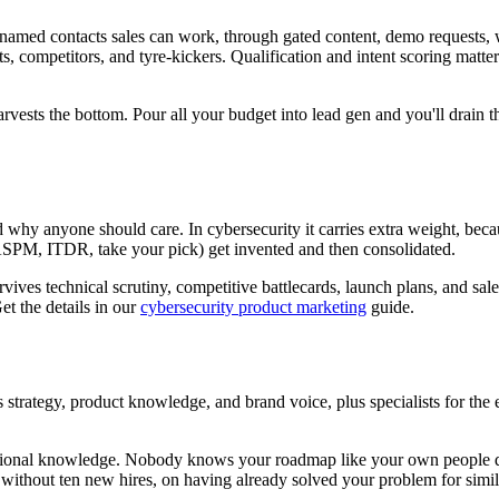
 named contacts sales can work, through gated content, demo requests, we
ts, competitors, and tyre-kickers. Qualification and intent scoring mat
arvests the bottom. Pour all your budget into lead gen and you'll drain
why anyone should care. In cybersecurity it carries extra weight, becaus
ASPM, ITDR, take your pick) get invented and then consolidated.
rvives technical scrutiny, competitive battlecards, launch plans, and sale
et the details in our
cybersecurity product marketing
guide.
strategy, product knowledge, and brand voice, plus specialists for the
itutional knowledge. Nobody knows your roadmap like your own people 
) without ten new hires, on having already solved your problem for sim