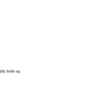
ally holds up.