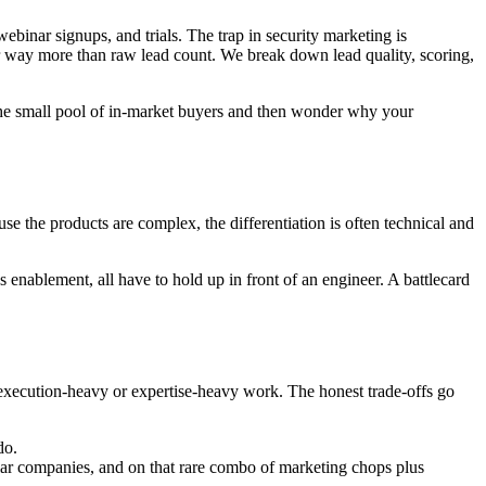
binar signups, and trials. The trap in security marketing is
ter way more than raw lead count. We break down lead quality, scoring,
 the small pool of in-market buyers and then wonder why your
e the products are complex, the differentiation is often technical and
s enablement, all have to hold up in front of an engineer. A battlecard
 execution-heavy or expertise-heavy work. The honest trade-offs go
do.
ilar companies, and on that rare combo of marketing chops plus