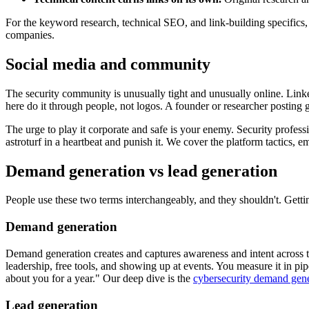
For the keyword research, technical SEO, and link-building specifics
companies.
Social media and community
The security community is unusually tight and unusually online. Link
here do it through people, not logos. A founder or researcher posting g
The urge to play it corporate and safe is your enemy. Security profes
astroturf in a heartbeat and punish it. We cover the platform tactics,
Demand generation vs lead generation
People use these two terms interchangeably, and they shouldn't. Getting
Demand generation
Demand generation creates and captures awareness and intent across t
leadership, free tools, and showing up at events. You measure it in pipe
about you for a year." Our deep dive is the
cybersecurity demand gene
Lead generation